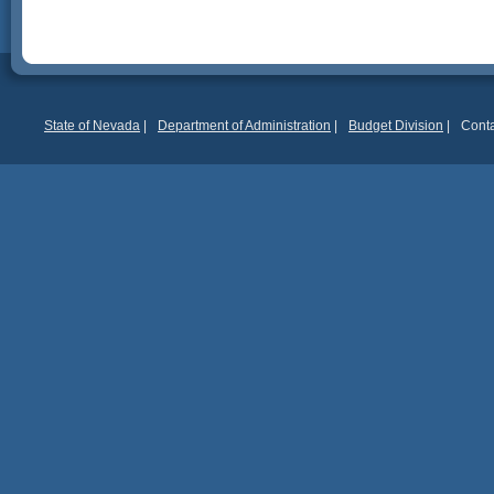
State of Nevada
|
Department of Administration
|
Budget Division
|
Conta