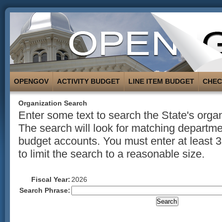
OPENGOV
ACTIVITY BUDGET
LINE ITEM BUDGET
CHE
Organization Search
Enter some text to search the State's organ
The search will look for matching departmen
budget accounts. You must enter at least 3
to limit the search to a reasonable size.
Fiscal Year:
2026
Search Phrase: