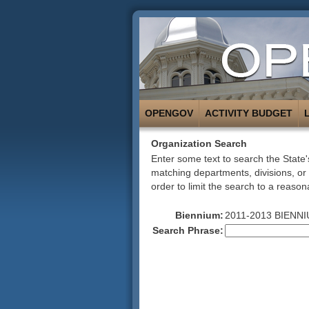
OPENGOV
ACTIVITY BUDGET
Organization Search
Enter some text to search the State's
matching departments, divisions, or
order to limit the search to a reason
Biennium:
2011-2013 BIENNI
Search Phrase: