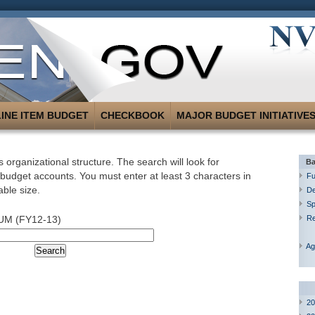
LINE ITEM BUDGET
CHECKBOOK
MAJOR BUDGET INITIATIVE
 organizational structure. The search will look for
Ba
 budget accounts. You must enter at least 3 characters in
Fu
able size.
De
Sp
UM (FY12-13)
R
Ag
20