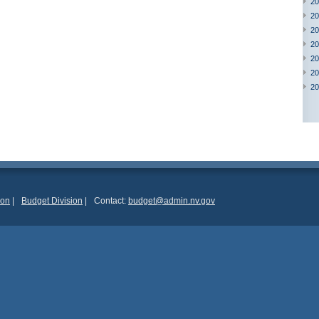
20
20
20
20
20
20
20
ion
|
Budget Division
|
Contact:
budget@admin.nv.gov