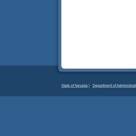
State of Nevada
|
Department of Administrat