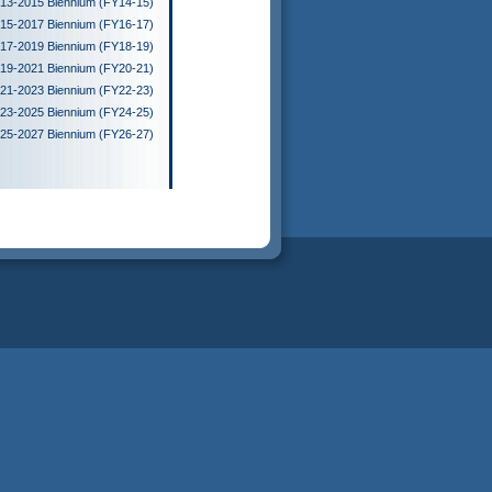
13-2015 Biennium (FY14-15)
15-2017 Biennium (FY16-17)
17-2019 Biennium (FY18-19)
19-2021 Biennium (FY20-21)
21-2023 Biennium (FY22-23)
23-2025 Biennium (FY24-25)
25-2027 Biennium (FY26-27)