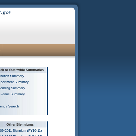
S
ck to Statewide Summaries
nction Summary
partment Summary
ending Summary
evenue Summary
ency Search
Other Bienniums
09-2011 Biennium (FY10-11)