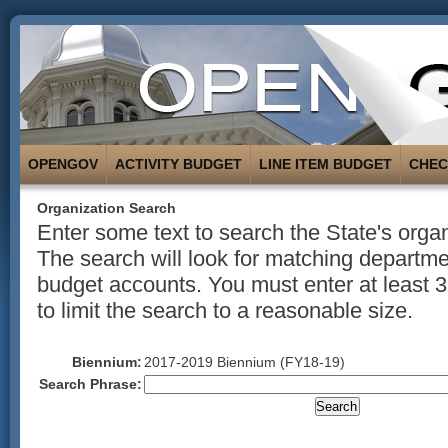
OPENGOV
ACTIVITY BUDGET
LINE ITEM BUDGET
CHE
Organization Search
Enter some text to search the State's organ
The search will look for matching departmen
budget accounts. You must enter at least 3
to limit the search to a reasonable size.
Biennium:
2017-2019 Biennium (FY18-19)
Search Phrase: