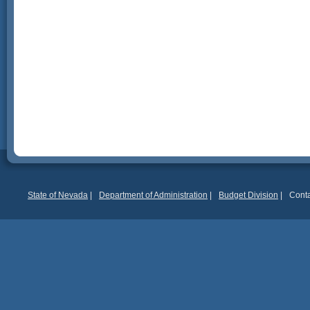
State of Nevada
|
Department of Administration
|
Budget Division
|
Conta