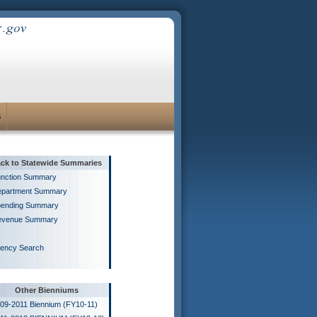
S
ck to Statewide Summaries
nction Summary
partment Summary
ending Summary
evenue Summary
ency Search
Other Bienniums
09-2011 Biennium (FY10-11)