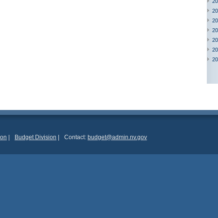
20
20
20
20
20
20
20
ion
|
Budget Division
|
Contact:
budget@admin.nv.gov