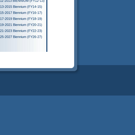
11-2013 BIENNIUM (FY12-13)
13-2015 Biennium (FY14-15)
15-2017 Biennium (FY16-17)
17-2019 Biennium (FY18-19)
19-2021 Biennium (FY20-21)
21-2023 Biennium (FY22-23)
25-2027 Biennium (FY26-27)