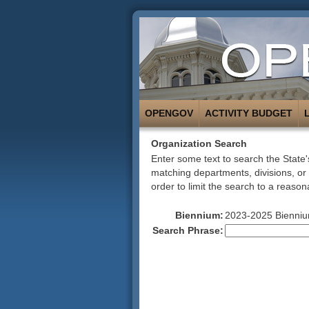
OPENGOV
ACTIVITY BUDGET
Organization Search
Enter some text to search the State's
matching departments, divisions, or
order to limit the search to a reason
Biennium:
2023-2025 Bienni
Search Phrase: