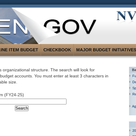
LINE ITEM BUDGET
CHECKBOOK
MAJOR BUDGET INITIATIVE
 organizational structure. The search will look for
Ba
 budget accounts. You must enter at least 3 characters in
Fu
able size.
De
Sp
um (FY24-25)
R
Ag
20