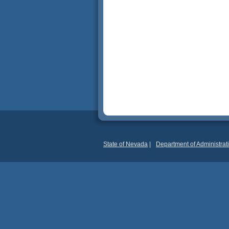
State of Nevada
|
Department of Administrat