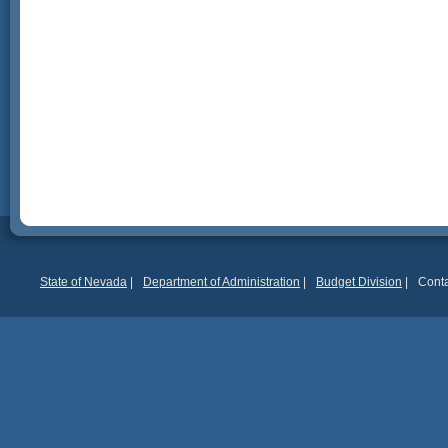
State of Nevada
|
Department of Administration
|
Budget Division
|
Conta