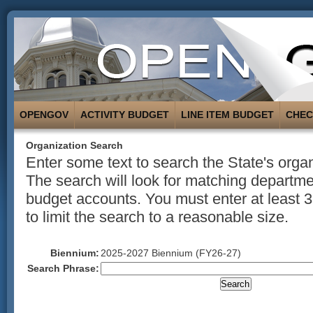
OPENGOV
ACTIVITY BUDGET
LINE ITEM BUDGET
CHE
Organization Search
Enter some text to search the State's organ
The search will look for matching departmen
budget accounts. You must enter at least 3
to limit the search to a reasonable size.
Biennium:
2025-2027 Biennium (FY26-27)
Search Phrase: