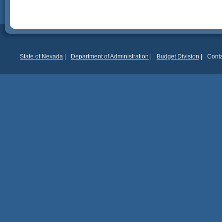
State of Nevada
|
Department of Administration
|
Budget Division
|
Conta