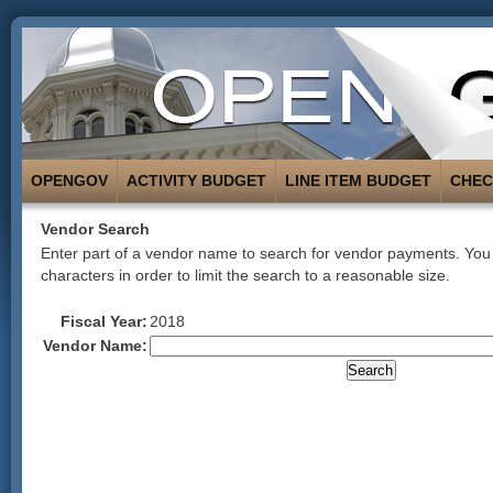
OPENGOV
ACTIVITY BUDGET
LINE ITEM BUDGET
CHE
Vendor Search
Enter part of a vendor name to search for vendor payments. You 
characters in order to limit the search to a reasonable size.
Fiscal Year:
2018
Vendor Name: