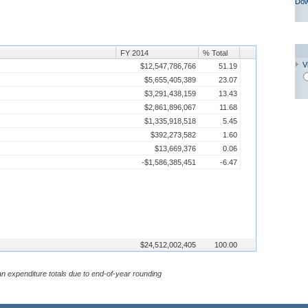
Dow
FY 2014
% Total
V
$12,547,786,766
51.19
$5,655,405,389
23.07
$3,291,438,159
13.43
$2,861,896,067
11.68
$1,335,918,518
5.45
$392,273,582
1.60
$13,669,376
0.06
-$1,586,385,451
-6.47
$24,512,002,405
100.00
n expenditure totals due to end-of-year rounding