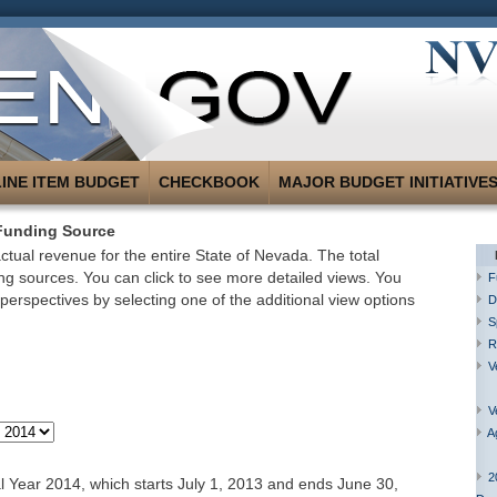
LINE ITEM BUDGET
CHECKBOOK
MAJOR BUDGET INITIATIVE
Funding Source
tual revenue for the entire State of Nevada. The total
g sources. You can click to see more detailed views. You
F
perspectives by selecting one of the additional view options
D
S
R
V
V
A
2
 Year 2014, which starts July 1, 2013 and ends June 30,