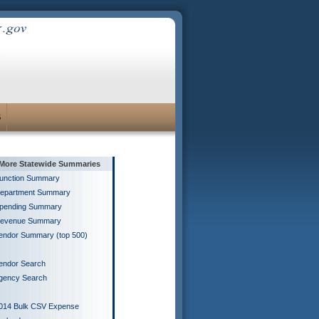
S
More Statewide Summaries
unction Summary
epartment Summary
pending Summary
evenue Summary
endor Summary (top 500)
endor Search
gency Search
014 Bulk CSV Expense