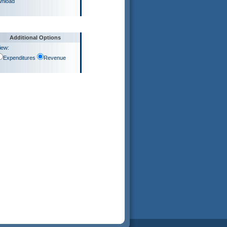
nload
Additional Options
iew:
Expenditures
Revenue