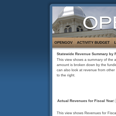
OPENGOV
ACTIVITY BUDGET
Statewide Revenue Summary by 
This view shows a summary of the ac
amount is broken down by the fundin
can also look at revenue from other 
to the right.
Actual Revenues for Fiscal Year:
This view shows Revenues for Fiscal