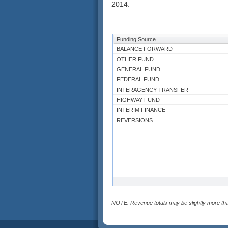
2014.
Funding Source
BALANCE FORWARD
OTHER FUND
GENERAL FUND
FEDERAL FUND
INTERAGENCY TRANSFER
HIGHWAY FUND
INTERIM FINANCE
REVERSIONS
NOTE: Revenue totals may be slightly more tha