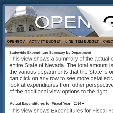
OPENGOV
ACTIVITY BUDGET
LINE ITEM BUDGET
CHE
Statewide Expenditure Summary by Department
This view shows a summary of the actual e
entire State of Nevada. The total amount 
the various departments that the State is o
can click on any row to see more detailed 
look at expenditures from other perspectiv
of the additional view options to the right.
Actual Expenditures for Fiscal Year:
This view shows Expenditures for Fiscal Y