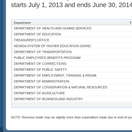
starts July 1, 2013 and ends June 30, 2014
Department
F
DEPARTMENT OF HEALTH AND HUMAN SERVICES
DEPARTMENT OF EDUCATION
TREASURER'S OFFICE
NEVADA SYSTEM OF HIGHER EDUCATION (NSHE)
DEPARTMENT OF TRANSPORTATION
PUBLIC EMPLOYEES' BENEFITS PROGRAM
DEPARTMENT OF CORRECTIONS
DEPARTMENT OF PUBLIC SAFETY
DEPARTMENT OF EMPLOYMENT, TRAINING & REHAB
DEPARTMENT OF ADMINISTRATION
DEPARTMENT OF CONSERVATION & NATURAL RESOURCES
DEPARTMENT OF AGRICULTURE
DEPARTMENT OF BUSINESS AND INDUSTRY
DEPARTMENT OF MOTOR VEHICLES
ATTORNEY GENERAL'S OFFICE
COLORADO RIVER COMMISSION
NOTE: Revenue totals may be slightly more than expenditure totals due to end-of-ye
DEPARTMENT OF WILDLIFE
GAMING CONTROL BOARD