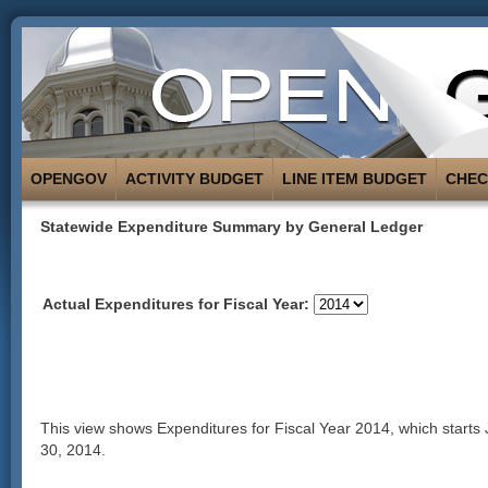
OPENGOV
ACTIVITY BUDGET
LINE ITEM BUDGET
CHE
Statewide Expenditure Summary by General Ledger
Actual Expenditures for Fiscal Year:
This view shows Expenditures for Fiscal Year 2014, which starts
30, 2014.