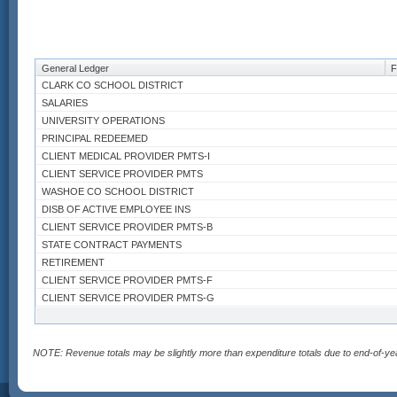
General Ledger
F
CLARK CO SCHOOL DISTRICT
SALARIES
UNIVERSITY OPERATIONS
PRINCIPAL REDEEMED
CLIENT MEDICAL PROVIDER PMTS-I
CLIENT SERVICE PROVIDER PMTS
WASHOE CO SCHOOL DISTRICT
DISB OF ACTIVE EMPLOYEE INS
CLIENT SERVICE PROVIDER PMTS-B
STATE CONTRACT PAYMENTS
RETIREMENT
CLIENT SERVICE PROVIDER PMTS-F
CLIENT SERVICE PROVIDER PMTS-G
BOND PRINCIPAL REDEMPTION
AID TO NON-PROFIT ORGS
MED/HEALTH CARE CONTRACTS
NOTE: Revenue totals may be slightly more than expenditure totals due to end-of-ye
TRANS TO EDUCATION
EXPENDITURES CLARK CO