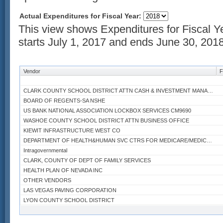
Actual Expenditures for Fiscal Year:
This view shows Expenditures for Fiscal Y
starts July 1, 2017 and ends June 30, 2018
Vendor
F
CLARK COUNTY SCHOOL DISTRICT ATTN CASH & INVESTMENT MANAGER
BOARD OF REGENTS-SA NSHE
US BANK NATIONAL ASSOCIATION LOCKBOX SERVICES CM9690
WASHOE COUNTY SCHOOL DISTRICT ATTN BUSINESS OFFICE
KIEWIT INFRASTRUCTURE WEST CO
DEPARTMENT OF HEALTH&HUMAN SVC CTRS FOR MEDICARE/MEDICAID SRV
Intragovernmental
CLARK, COUNTY OF DEPT OF FAMILY SERVICES
HEALTH PLAN OF NEVADA INC
OTHER VENDORS
LAS VEGAS PAVING CORPORATION
LYON COUNTY SCHOOL DISTRICT
HOMETOWN HEALTH PLAN INC HMO PREMIUM
Q&D CONSTRUCTION INC