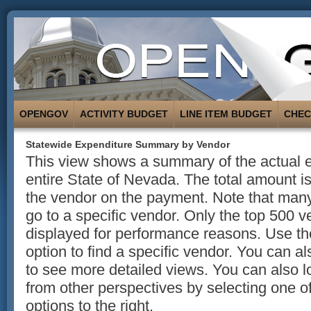
OPENGOV
ACTIVITY BUDGET
LINE ITEM BUDGET
CHE
Statewide Expenditure Summary by Vendor
This view shows a summary of the actual e
entire State of Nevada. The total amount 
the vendor on the payment. Note that man
go to a specific vendor. Only the top 500 
displayed for performance reasons. Use t
option to find a specific vendor. You can a
to see more detailed views. You can also l
from other perspectives by selecting one of
options to the right.