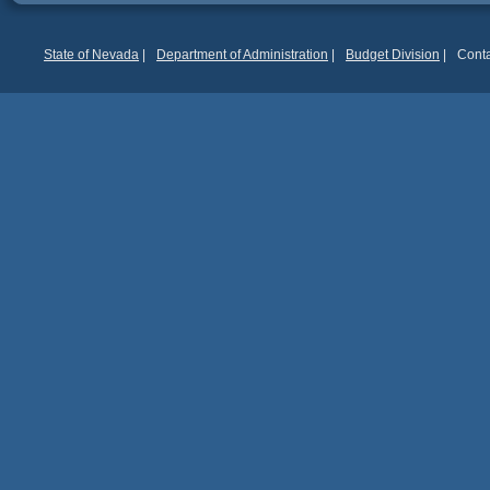
State of Nevada
|
Department of Administration
|
Budget Division
|
Conta