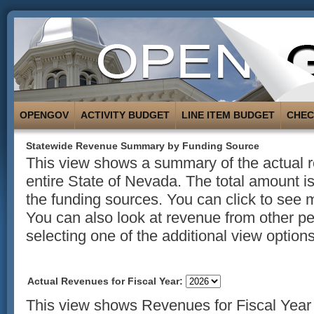
OPENGOV
ACTIVITY BUDGET
LINE ITEM BUDGET
CHE
Statewide Revenue Summary by Funding Source
This view shows a summary of the actual r
entire State of Nevada. The total amount 
the funding sources. You can click to see 
You can also look at revenue from other p
selecting one of the additional view options 
Actual Revenues for Fiscal Year:
This view shows Revenues for Fiscal Year 