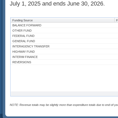
July 1, 2025 and ends June 30, 2026.
Funding Source
F
BALANCE FORWARD
OTHER FUND
FEDERAL FUND
GENERAL FUND
INTERAGENCY TRANSFER
HIGHWAY FUND
INTERIM FINANCE
REVERSIONS
NOTE: Revenue totals may be slightly more than expenditure totals due to end-of-ye