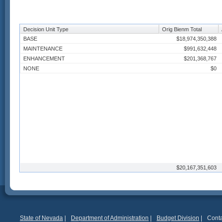
Decision Unit Type
Orig Bienm Total
BASE
$18,974,350,388
MAINTENANCE
$991,632,448
ENHANCEMENT
$201,368,767
NONE
$0
$20,167,351,603
State of Nevada
|
Department of Administration
|
Budget Division
|
Conta