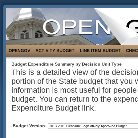
OPENGOV
ACTIVITY BUDGET
LINE ITEM BUDGET
CHE
Budget Expenditure Summary by Decision Unit Type
This is a detailed view of the decisi
portion of the State budget that you 
information is most useful for people
budget. You can return to the expend
Expenditure Budget link.
Budget Version: