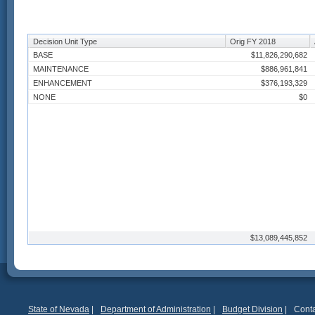
Decision Unit Type
Orig FY 2018
BASE
$11,826,290,682
MAINTENANCE
$886,961,841
ENHANCEMENT
$376,193,329
NONE
$0
$13,089,445,852
State of Nevada
|
Department of Administration
|
Budget Division
|
Conta