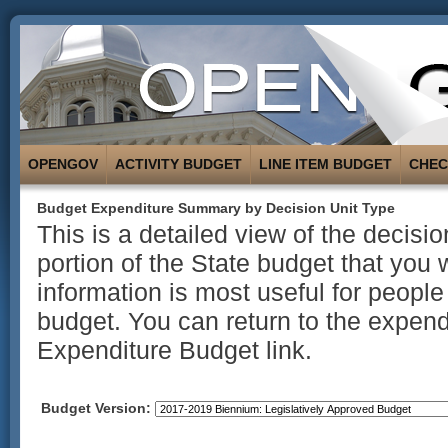
OPENGOV
ACTIVITY BUDGET
LINE ITEM BUDGET
CHE
Budget Expenditure Summary by Decision Unit Type
This is a detailed view of the decisi
portion of the State budget that you 
information is most useful for people
budget. You can return to the expend
Expenditure Budget link.
Budget Version: