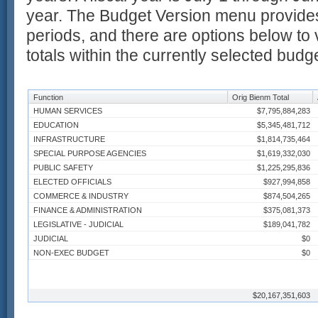
year. The Budget Version menu provides
periods, and there are options below to 
totals within the currently selected budg
Function
Orig Bienm Total
HUMAN SERVICES
$7,795,884,283
EDUCATION
$5,345,481,712
INFRASTRUCTURE
$1,814,735,464
SPECIAL PURPOSE AGENCIES
$1,619,332,030
PUBLIC SAFETY
$1,225,295,836
ELECTED OFFICIALS
$927,994,858
COMMERCE & INDUSTRY
$874,504,265
FINANCE & ADMINISTRATION
$375,081,373
LEGISLATIVE - JUDICIAL
$189,041,782
JUDICIAL
$0
NON-EXEC BUDGET
$0
$20,167,351,603