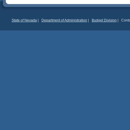
State of Nevada
|
Department of Administration
|
Budget Division
|
Conta