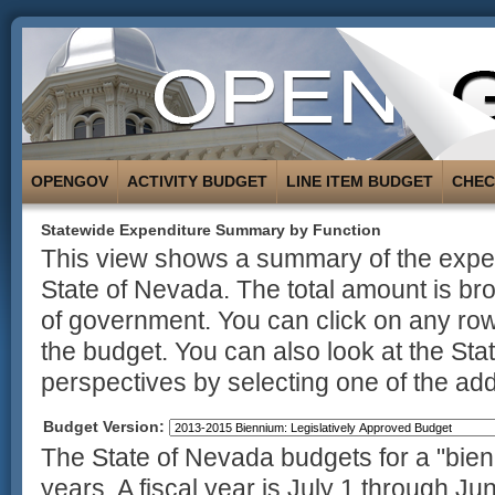
OPENGOV
ACTIVITY BUDGET
LINE ITEM BUDGET
CHE
Statewide Expenditure Summary by Function
This view shows a summary of the expend
State of Nevada. The total amount is br
of government. You can click on any row
the budget. You can also look at the St
perspectives by selecting one of the addi
Budget Version:
The State of Nevada budgets for a "bienn
years. A fiscal year is July 1 through Ju