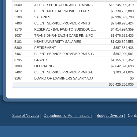
8600
AID FOR EDUCATION AND TRAINING
$13,245,909,319
7419
CLIENT MEDICAL PROVIDER PMTS-I
$6,730,733,880
5100
SALARIES
$2,996,592,790
7400
CLIENT SERVICE PROVIDER PMTS
$2,548,995,424
9178
RESERVE - BAL FWD TO SUBSEQUENT FY
$4,414,924,359
9037
TRANS DHR-HEALTH CARE FIN & POLICY
$1,676,623,433
5101
NSHE UNIVERSITY SALARIES
$1,020,304,553
5300
RETIREMENT
$887,634,436
7407
CLIENT SERVICE PROVIDER PMTS-G
$897,020,581
8795
GRANTS
$1,155,892,352
7000
OPERATING
$2,642,320,698
7402
CLIENT SERVICE PROVIDER PMTS-B
$703,541,824
9167
BOARD OF EXAMINERS SALARY ADJ
$0
813P
STATE CONTRACT PAYMENTS
$53,425,256,036
$550,232,771
7060
CONTRACTS
$650,446,628
9186
DISB OF ACTIVE EMPLOYEE INS
$517,032,930
5500
GROUP INSURANCE
$511,030,456
7180
MEDICAL CLAIMS
$534,133,857
7416
CLIENT MEDICAL PROVIDER PMTS-F
$491,109,213
State of Nevada
|
Department of Administration
|
Budget Division
|
Conta
8503
EXPENDITURES CLARK CO
$372,456,938
7405
CLIENT SERVICE PROVIDER PMTS-E
$346,651,143
8603
CLARK CO SCHOOL DISTRICT
$317,496,279