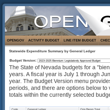
OPENGOV
ACTIVITY BUDGET
LINE ITEM BUDGET
CHE
Statewide Expenditure Summary by General Ledger
Budget Version:
The State of Nevada budgets for a "bienn
years. A fiscal year is July 1 through Ju
year. The Budget Version menu provides
periods, and there are options below to 
totals within the currently selected budg
Code
General Ledger
Orig Bienm Total