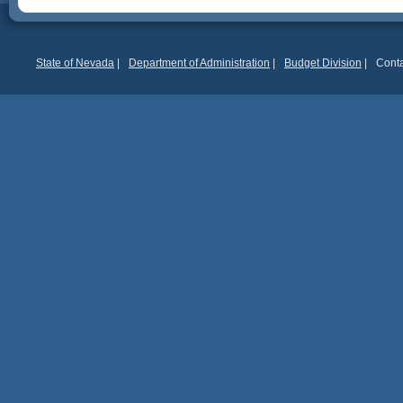
State of Nevada
|
Department of Administration
|
Budget Division
|
Conta