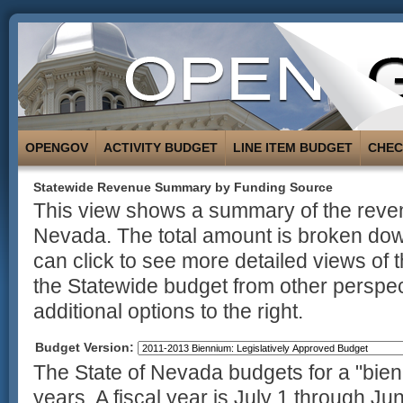
OPENGOV
ACTIVITY BUDGET
LINE ITEM BUDGET
CHE
Statewide Revenue Summary by Funding Source
This view shows a summary of the revenu
Nevada. The total amount is broken dow
can click to see more detailed views of 
the Statewide budget from other perspec
additional options to the right.
Budget Version:
The State of Nevada budgets for a "bienn
years. A fiscal year is July 1 through Ju