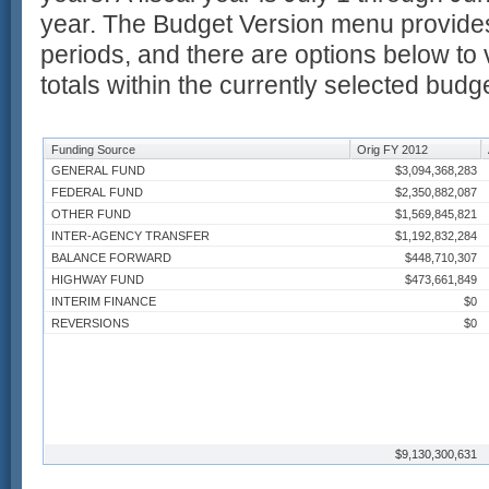
year. The Budget Version menu provides
periods, and there are options below to 
totals within the currently selected budg
Funding Source
Orig FY 2012
GENERAL FUND
$3,094,368,283
FEDERAL FUND
$2,350,882,087
OTHER FUND
$1,569,845,821
INTER-AGENCY TRANSFER
$1,192,832,284
BALANCE FORWARD
$448,710,307
HIGHWAY FUND
$473,661,849
INTERIM FINANCE
$0
REVERSIONS
$0
$9,130,300,631