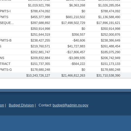
$1,019,921,786
$6,363,268
$1,026,285,054
PMTS-I
$788,474,092
$0
$788,474,092
 PMTS
$455,377,988
$681,210,502
$1,136,588,490
RESERVE - BAL FWD TO SUBSEQUENT FY
$397,688,892
$17,498,502,729
$17,896,191,621
$350,914,998
$0
$350,914,998
$251,644,319
$356,557
$252,000,876
 PMTS-B
$238,427,255
-$40,606
$238,386,649
S
$219,760,571
$41,727,883
$261,488,454
$202,881,747
-$17,806,457
$185,075,290
INS
$209,832,884
-$3,089,935
$206,742,949
NTRACT
$151,737,355
-$564,222
$151,173,133
 PMTS-G
$178,680,248
$0
$178,680,248
$10,243,726,127
$176,028,190
$21,466,812,263
$484,391,430
$31,710,538,390
$660,419,620
CTS
$160,044,110
$12,748,709
$172,792,819
$152,816,532
$10,926,600
$163,743,132
TRANS DHR-HEALTH CARE FIN & POLICY
$139,388,005
$23,507,106
$162,895,111
 PMTS-F
$145,495,442
$0
$145,495,442
$136,688,960
$1,040,724
$137,729,684
ion
|
Budget Division
|
Contact:
budget@admin.nv.gov
 PMTS-E
$152,249,341
$0
$152,249,341
$128,373,174
$103,677,465
$232,050,639
$111,121,599
$1,400
$111,122,999
ON
$103,170,000
$49,675,635
$152,845,635