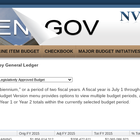
LINE ITEM BUDGET
CHECKBOOK
MAJOR BUDGET INITIATIVE
by General Ledger
iennium," or a period of two fiscal years. A fiscal year is July 1 throug
 Budget Version menu provides options to view multiple budget periods,
Year 1 or Year 2 totals within the currently selected budget period.
Orig FY 2015
Adj FY 2015
Tot FY 2015
% Tot
RAINING
$1,856,614,312
$208,472,611
$2,065,086,923