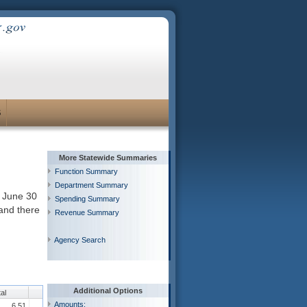
S
More Statewide Summaries
Function Summary
Department Summary
h June 30
Spending Summary
 and there
Revenue Summary
Agency Search
Additional Options
al
Amounts:
6.51