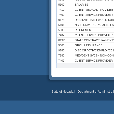
5100
SALARIES
7419
CLIENT MEDICAL PROVIDER 
7400
CLIENT SERVICE PROVIDER
9178
5101
NSHE UNIVERSITY SALARIES
5300
RETIREMENT
7402
CLIENT SERVICE PROVIDER
813P
STATE CONTRACT PAYMENT
5500
GROUP INSURANCE
9186
DISB OF ACTIVE EMPLOYEE 
7180
MED/DENT SVCS - NON-CO
7407
CLIENT SERVICE PROVIDER
7000
OPERATING
7075
MED/HEALTH CARE CONTRA
8503
EXPENDITURES CLARK CO
9037
7406
CLIENT SERVICE PROVIDER
9027
TRANS TO EDUCATION
State of Nevada
|
Department of Administrat
7405
CLIENT SERVICE PROVIDER
7060
CONTRACTS
7310
POWER PURCHASES
7832
BOND PRINCIPAL REDEMPTI