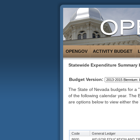
OPENGOV
ACTIVITY BUDGET
Statewide Expenditure Summary 
Budget Version:
The State of Nevada budgets for a "b
of the following calendar year. The
are options below to view either the 
Code
General Ledger
8600
AID FOR EDUCATION AND T