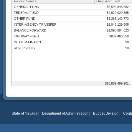
Funding Source
Orig Bienm Total
GENERAL FUND
$6,596,848,582
FEDERAL FUND
$4,920,020,365
OTHER FUND
$3,386,142,773
INTER-AGENCY TRANSFER
$2,048,129,508
BALANCE FORWARD
$1,098,894,623
HIGHWAY FUND
$839,463,350
INTERIM FINANCE
$0
REVERSIONS
$0
$18,889,499,201
State of Nevada
|
Department of Administration
|
Budget Division
|
Conta