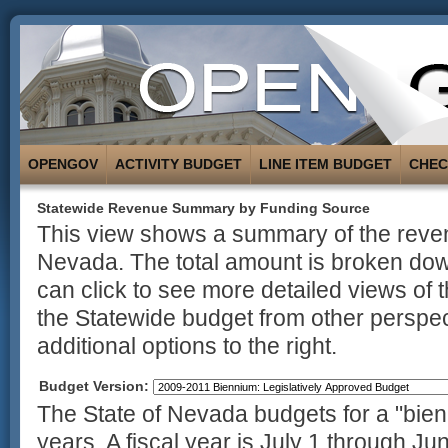
OPENGOV
ACTIVITY BUDGET
LINE ITEM BUDGET
CHE
Statewide Revenue Summary by Funding Source
This view shows a summary of the revenu
Nevada. The total amount is broken dow
can click to see more detailed views of 
the Statewide budget from other perspec
additional options to the right.
Budget Version:
The State of Nevada budgets for a "bienn
years. A fiscal year is July 1 through Ju