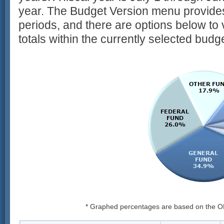
year. The Budget Version menu provides
periods, and there are options below to 
totals within the currently selected budg
* Graphed percentages are based on the O