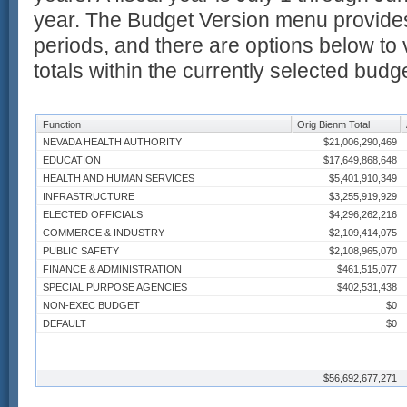
year. The Budget Version menu provides
periods, and there are options below to 
totals within the currently selected budg
Function
Orig Bienm Total
NEVADA HEALTH AUTHORITY
$21,006,290,469
EDUCATION
$17,649,868,648
HEALTH AND HUMAN SERVICES
$5,401,910,349
INFRASTRUCTURE
$3,255,919,929
ELECTED OFFICIALS
$4,296,262,216
COMMERCE & INDUSTRY
$2,109,414,075
PUBLIC SAFETY
$2,108,965,070
FINANCE & ADMINISTRATION
$461,515,077
SPECIAL PURPOSE AGENCIES
$402,531,438
NON-EXEC BUDGET
$0
DEFAULT
$0
$56,692,677,271