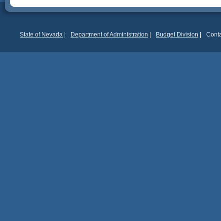
State of Nevada
|
Department of Administration
|
Budget Division
|
Conta