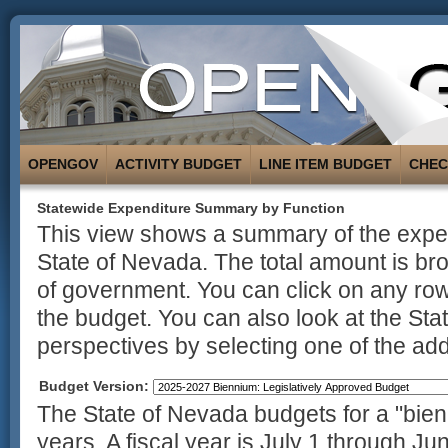
OPENGOV
ACTIVITY BUDGET
LINE ITEM BUDGET
CHE
Statewide Expenditure Summary by Function
This view shows a summary of the expend
State of Nevada. The total amount is br
of government. You can click on any row
the budget. You can also look at the St
perspectives by selecting one of the addi
Budget Version:
The State of Nevada budgets for a "bienn
years. A fiscal year is July 1 through Ju