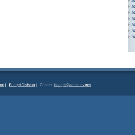
20
20
20
20
20
20
20
ion
|
Budget Division
|
Contact:
budget@admin.nv.gov