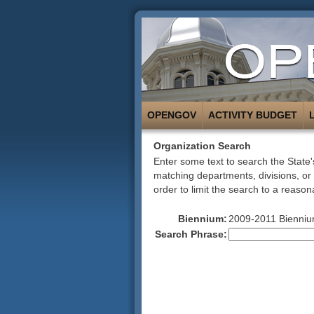
OPENGOV
ACTIVITY BUDGET
Organization Search
Enter some text to search the State's
matching departments, divisions, or
order to limit the search to a reason
Biennium:
2009-2011 Bienniu
Search Phrase: