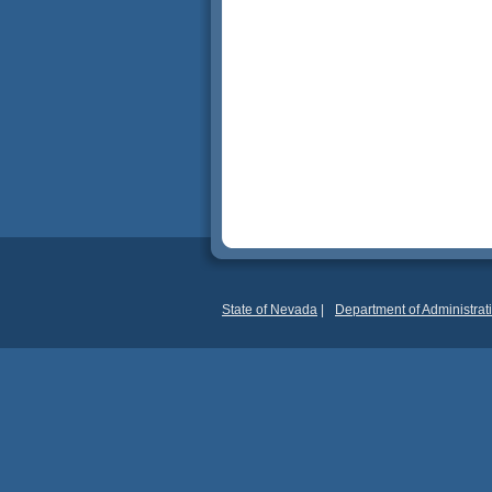
State of Nevada
|
Department of Administrat