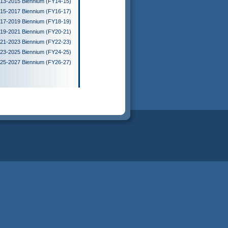
13-2015 Biennium (FY14-15)
15-2017 Biennium (FY16-17)
17-2019 Biennium (FY18-19)
19-2021 Biennium (FY20-21)
21-2023 Biennium (FY22-23)
23-2025 Biennium (FY24-25)
25-2027 Biennium (FY26-27)