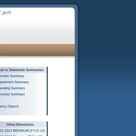
S
ck to Statewide Summaries
nction Summary
partment Summary
ending Summary
evenue Summary
ency Search
Other Bienniums
11-2013 BIENNIUM (FY12-13)