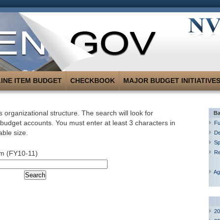
LINE ITEM BUDGET
CHECKBOOK
MAJOR BUDGET INITIATIVE
 organizational structure. The search will look for
Ba
 budget accounts. You must enter at least 3 characters in
Fu
able size.
De
Sp
m (FY10-11)
R
Ag
20